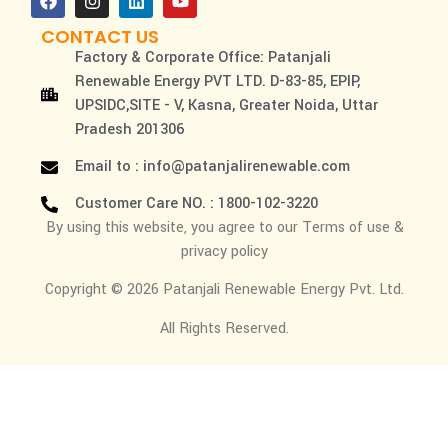
CONTACT US
Factory & Corporate Office: Patanjali
Renewable Energy PVT LTD. D-83-85, EPIP,
UPSIDC,SITE - V, Kasna, Greater Noida, Uttar
Pradesh 201306
Email to : info@patanjalirenewable.com
Customer Care NO. : 1800-102-3220
By using this website, you agree to our Terms of use &
privacy policy
Copyright © 2026 Patanjali Renewable Energy Pvt. Ltd.
All Rights Reserved.