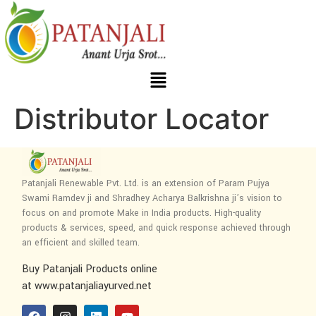
Distributor Locator
Patanjali Renewable Pvt. Ltd. is an extension of Param Pujya
Swami Ramdev ji and Shradhey Acharya Balkrishna ji’s vision to
focus on and promote Make in India products. High-quality
products & services, speed, and quick response achieved through
an efficient and skilled team.
Buy Patanjali Products online
at www.patanjaliayurved.net