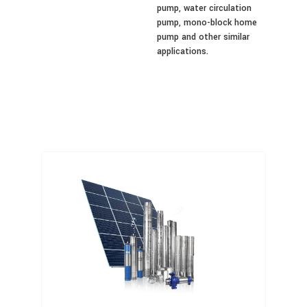
pump, water circulation
pump, mono-block home
pump and other similar
applications.