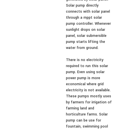
Solar pump directly
connects with solar panel
through a mppt solar
pump controller. Whenever
sunlight drops on solar
panel, solar submersible
pump starts lifting the
water from ground.
There is no electricity
required to run this solar
pump. Even using solar
power pump is more
economical where grid
electricity is not available.
These pumps mostly uses
by farmers for irrigation of
farming land and
horticulture farms. Solar
pump can be use for
fountain, swimming pool