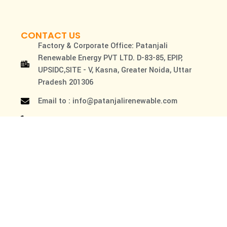
CONTACT US
Factory & Corporate Office: Patanjali
Renewable Energy PVT LTD. D-83-85, EPIP,
UPSIDC,SITE - V, Kasna, Greater Noida, Uttar
Pradesh 201306
Email to : info@patanjalirenewable.com
Customer Care NO. : 1800-102-3220
By using this website, you agree to our Terms of use &
privacy policy
Copyright © 2026 Patanjali Renewable Energy Pvt. Ltd.
All Rights Reserved.