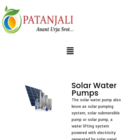
Solar Water
Pumps
The solar water pump also
know as solar pumping
system, solar submersible
pump or solar pump, a
water lifting system
powered with electricity
generated by solar panel.