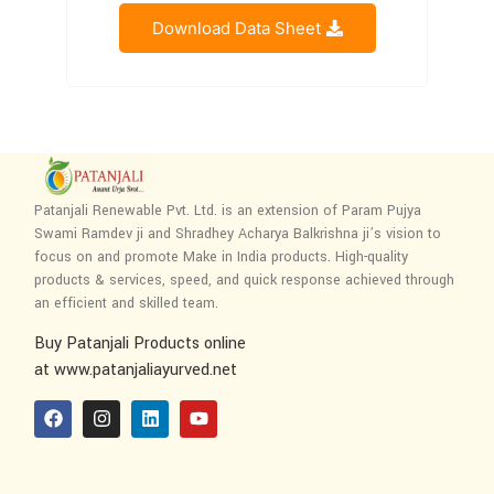
Download Data Sheet
Patanjali Renewable Pvt. Ltd. is an extension of Param Pujya
Swami Ramdev ji and Shradhey Acharya Balkrishna ji’s vision to
focus on and promote Make in India products. High-quality
products & services, speed, and quick response achieved through
an efficient and skilled team.
Buy Patanjali Products online
at www.patanjaliayurved.net